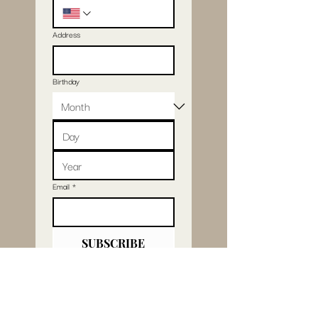
Address
Birthday
Email
*
SUBSCRIBE
I want to subscribe 
to your mailing list.