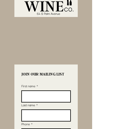
JOIN OUR MAILING LIST
First name
*
Last name
*
Phone
*