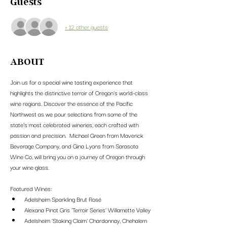
Guests
+ 12 other guests
ABOUT
Join us for a special wine tasting experience that 
highlights the distinctive terroir of Oregon's world-class 
wine regions. Discover the essence of the Pacific 
Northwest as we pour selections from some of the 
state’s most celebrated wineries, each crafted with 
passion and precision.  Michael Green from Maverick 
Beverage Company, and Gina Lyons from Sarasota 
Wine Co, will bring you on a journey of Oregon through 
your wine glass.
Featured Wines:
Adelsheim Sparkling Brut Rosé
Alexana Pinot Gris 'Terroir Series' Willamette Valley
Adelsheim 'Staking Claim' Chardonnay, Chehalem 