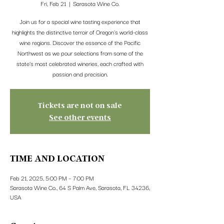
Fri, Feb 21
  |  
Sarasota Wine Co.
Join us for a special wine tasting experience that
highlights the distinctive terroir of Oregon's world-class
wine regions. Discover the essence of the Pacific
Northwest as we pour selections from some of the
state’s most celebrated wineries, each crafted with
passion and precision.
Tickets are not on sale
See other events
TIME AND LOCATION
Feb 21, 2025, 5:00 PM – 7:00 PM
Sarasota Wine Co., 64 S Palm Ave, Sarasota, FL 34236,
USA