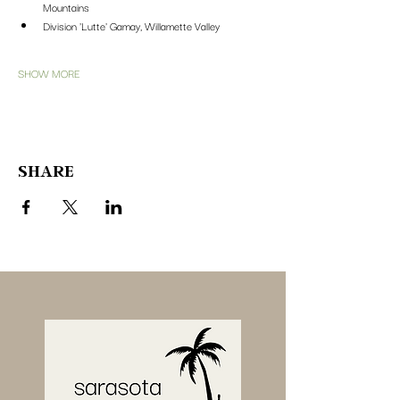
Mountains
Division 'Lutte' Gamay, Willamette Valley
SHOW MORE
SHARE