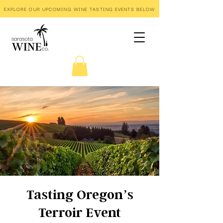
EXPLORE OUR UPCOMING WINE TASTING EVENTS BELOW
Tasting Oregon’s
Terroir Event