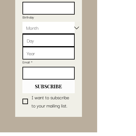
Birthday
Email
*
SUBSCRIBE
I want to subscribe 
to your mailing list.