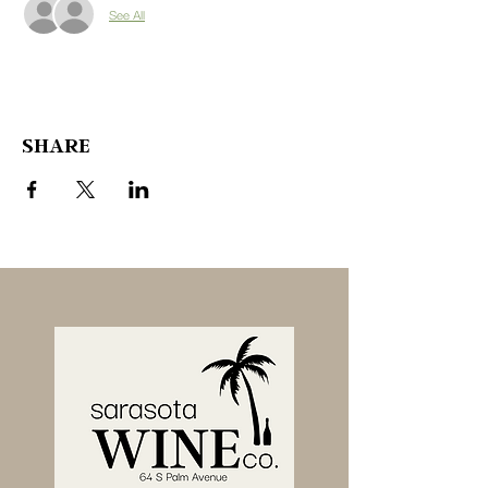
See All
SHARE