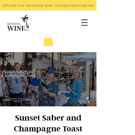
EXPLORE OUR UPCOMING WINE TASTING EVENTS BELOW
Sunset Saber and
Champagne Toast