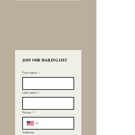
JOIN OUR MAILING LIST
First name
*
Last name
*
Phone
*
Address