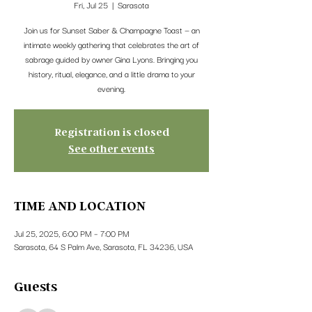
Fri, Jul 25
  |  
Sarasota
Join us for Sunset Saber & Champagne Toast — an
intimate weekly gathering that celebrates the art of
sabrage guided by owner Gina Lyons. Bringing you
history, ritual, elegance, and a little drama to your
evening.
Registration is closed
See other events
TIME AND LOCATION
Jul 25, 2025, 6:00 PM – 7:00 PM
Sarasota, 64 S Palm Ave, Sarasota, FL 34236, USA
Guests