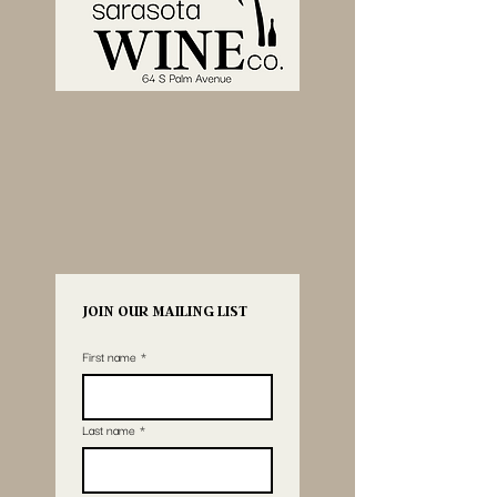
JOIN OUR MAILING LIST
First name
*
Last name
*