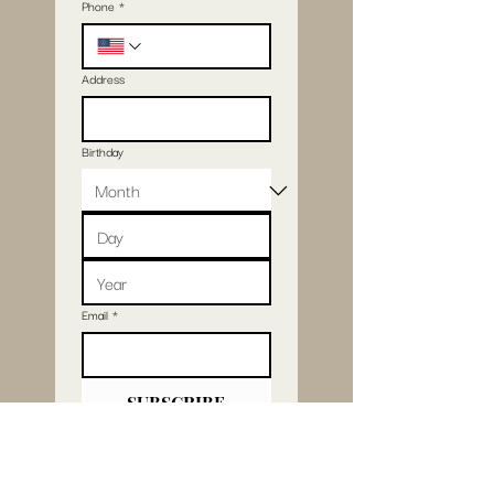
Phone
*
Address
Birthday
Email
*
SUBSCRIBE
I want to subscribe 
to your mailing list.