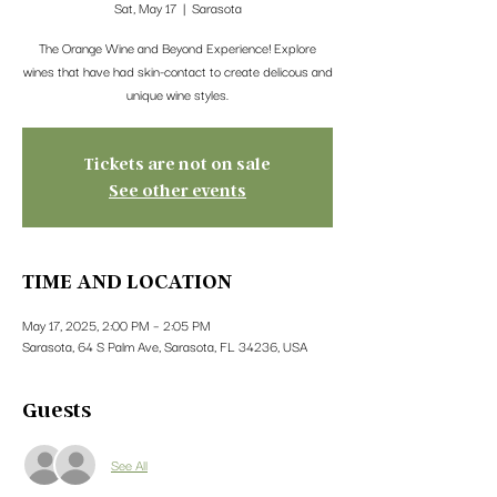
Sat, May 17
  |  
Sarasota
The Orange Wine and Beyond Experience! Explore
wines that have had skin-contact to create delicous and
unique wine styles.
Tickets are not on sale
See other events
TIME AND LOCATION
May 17, 2025, 2:00 PM – 2:05 PM
Sarasota, 64 S Palm Ave, Sarasota, FL 34236, USA
Guests
See All