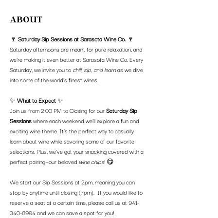
ABOUT
🍷 
Saturday Sip Sessions at Sarasota Wine Co.
 🍷
Saturday afternoons are meant for pure relaxation, and 
we’re making it even better at Sarasota Wine Co. Every 
Saturday, we invite you to 
chill, sip, and learn
 as we dive 
into some of the world’s finest wines.
✨ 
What to Expect
 ✨
Join us from 2:00 PM to Closing for our 
Saturday Sip 
Sessions
 where each weekend we’ll explore a fun and 
exciting wine theme. It’s the perfect way to casually 
learn about wine while savoring some of our favorite 
selections. Plus, we've got your snacking covered with a 
perfect pairing—our beloved 
wine chips
! 😋
We start our Sip Sessions at 2pm, meaning you can 
stop by anytime until closing (7pm).  If you would like to 
reserve a seat at a certain time, please call us at 941-
340-8994 and we can save a spot for you!