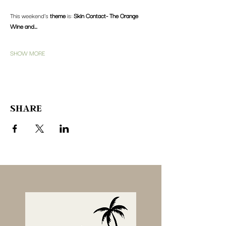
This weekend’s 
theme
 is: 
Skin Contact- The Orange 
Wine and…
SHOW MORE
SHARE