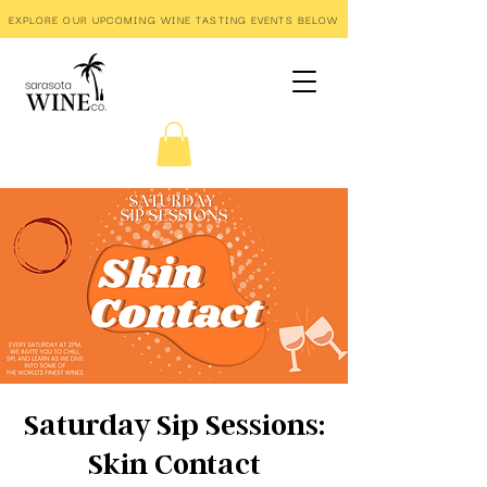
EXPLORE OUR UPCOMING WINE TASTING EVENTS BELOW
Saturday Sip Sessions:
Skin Contact