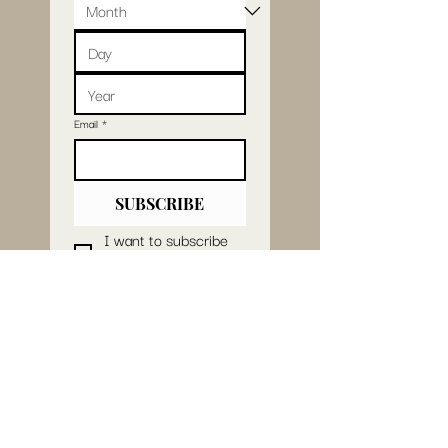
Email
*
SUBSCRIBE
I want to subscribe 
to your mailing list.