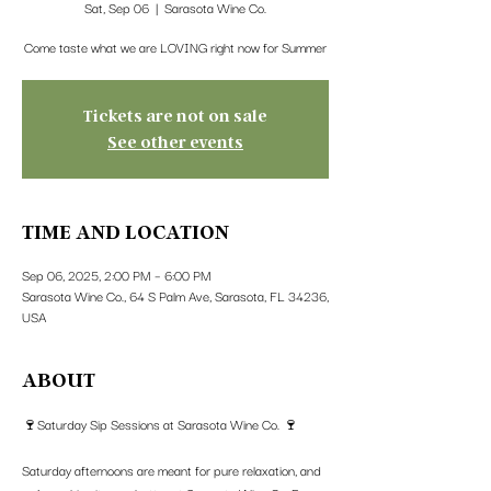
Sat, Sep 06
  |  
Sarasota Wine Co.
Come taste what we are LOVING right now for Summer
Tickets are not on sale
See other events
TIME AND LOCATION
Sep 06, 2025, 2:00 PM – 6:00 PM
Sarasota Wine Co., 64 S Palm Ave, Sarasota, FL 34236,
USA
ABOUT
🍷Saturday Sip Sessions at Sarasota Wine Co. 🍷
Saturday afternoons are meant for pure relaxation, and 