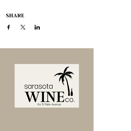
SHARE