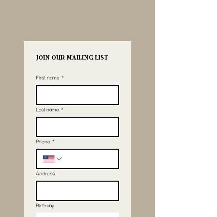
JOIN OUR MAILING LIST
First name
*
Last name
*
Phone
*
Address
Birthday