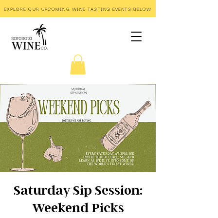
EXPLORE OUR UPCOMING WINE TASTING EVENTS BELOW
Saturday Sip Session:
Weekend Picks