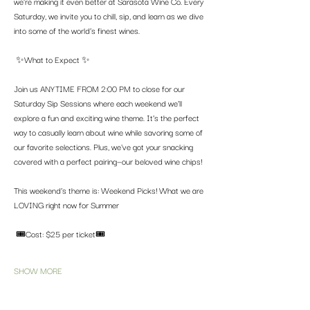
we’re making it even better at Sarasota Wine Co. Every 
Saturday, we invite you to chill, sip, and learn as we dive 
into some of the world’s finest wines.
 ✨What to Expect ✨
Join us ANYTIME FROM 2:00 PM to close for our 
Saturday Sip Sessions where each weekend we’ll 
explore a fun and exciting wine theme. It’s the perfect 
way to casually learn about wine while savoring some of 
our favorite selections. Plus, we've got your snacking 
covered with a perfect pairing—our beloved wine chips! 
This weekend’s theme is: Weekend Picks! What we are 
LOVING right now for Summer
 🎟️Cost: $25 per ticket🎟️
SHOW MORE