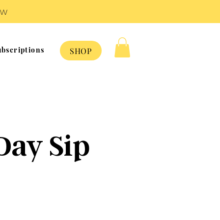
OW
bscriptions
SHOP
e
Day Sip