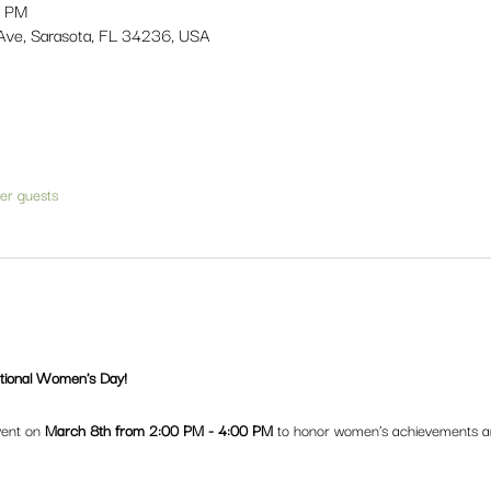
0 PM
Ave, Sarasota, FL 34236, USA
her guests
ational Women's Day!
vent on 
March 8th from 2:00 PM - 4:00 PM
 to honor women’s achievements an