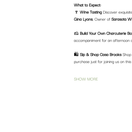
What to Expect:
🍷 
Wine Tasting 
Discover exquisit
Gina Lyons
, Owner of 
Sarasota Wi
🧀 
Build Your Own Charcuterie Bo
accompaniment for an afternoon o
🛍️ 
Sip & Shop Casa Brooks 
Shop t
purchase just for joining us on this
SHOW MORE