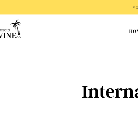
E
HO
Intern