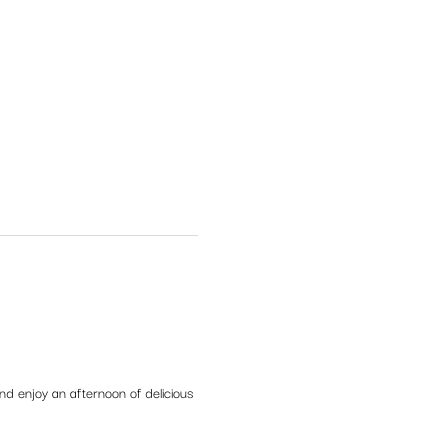
d enjoy an afternoon of delicious 