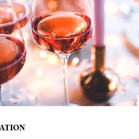
ATION