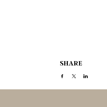
SHARE