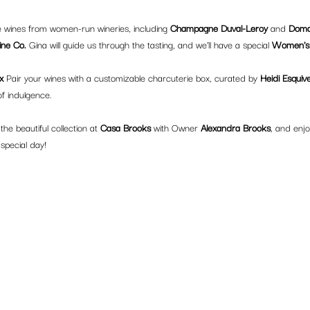
e wines from women-run wineries, including 
Champagne Duval-Leroy
 and 
Doma
ne Co.
 Gina will guide us through the tasting, and we’ll have a special 
Women's 
x 
Pair your wines with a customizable charcuterie box, curated by 
Heidi Esquive
f indulgence.
he beautiful collection at 
Casa Brooks
 with Owner 
Alexandra Brooks
, and enjo
 special day!