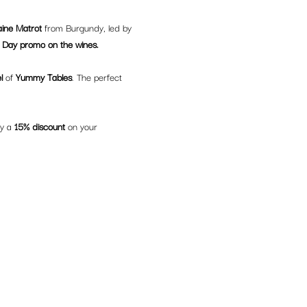
ine Matrot
 from Burgundy, led by 
Day promo on the wines.
l
 of 
Yummy Tables
. The perfect 
y a 
15% discount
 on your 