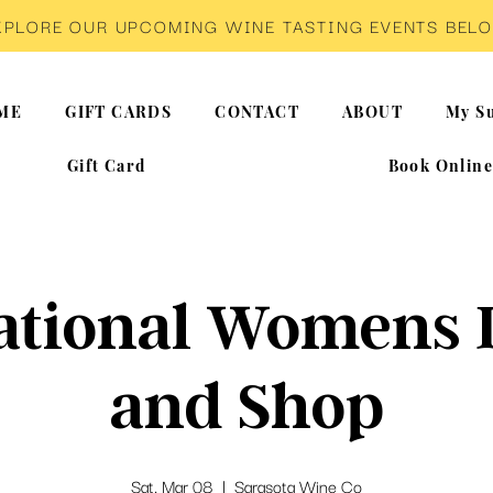
XPLORE OUR UPCOMING WINE TASTING EVENTS BEL
ME
GIFT CARDS
CONTACT
ABOUT
My Su
Gift Card
Book Onlin
ational Womens 
and Shop
Sat, Mar 08
  |  
Sarasota Wine Co