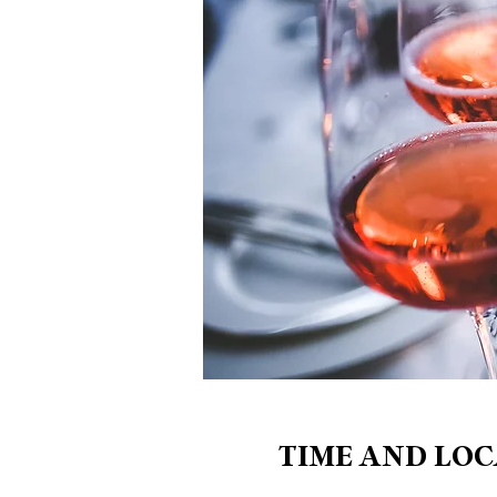
TIME AND LOC