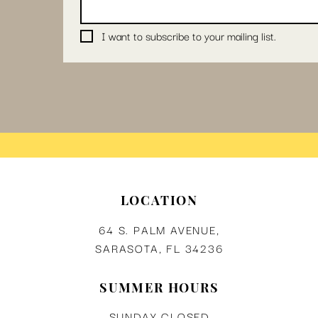
I want to subscribe to your mailing list.
LOCATION
64 S. PALM AVENUE,
SARASOTA, FL 34236
SUMMER HOURS
SUNDAY CLOSED