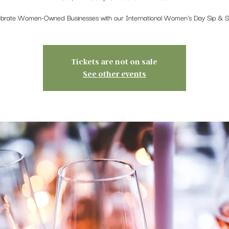
ebrate Women-Owned Businesses with our International Women's Day Sip & S
Tickets are not on sale
See other events