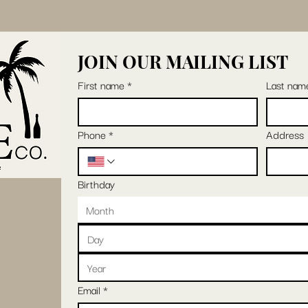
JOIN OUR MAILING LIST
First name
*
Last nam
Phone
*
Address
Birthday
Month
Email
*