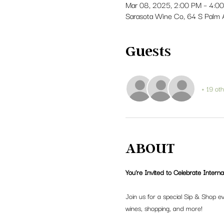
Mar 08, 2025, 2:00 PM – 4:0
Sarasota Wine Co, 64 S Palm 
Guests
+ 19 ot
ABOUT
You're Invited to Celebrate Intern
Join us for a special Sip & Shop e
wines, shopping, and more!