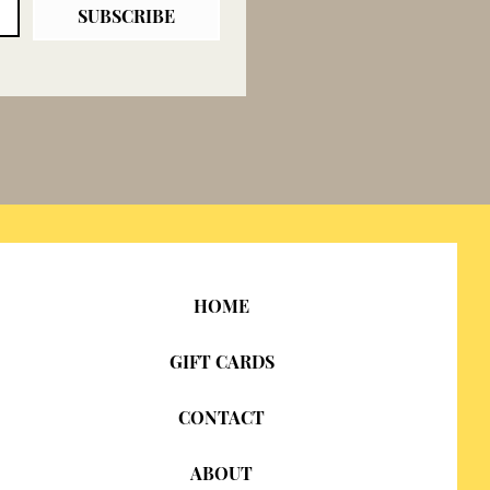
SUBSCRIBE
HOME
GIFT CARDS
CONTACT
ABOUT