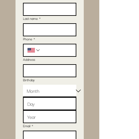
Last name
*
Phone
*
Address
Birthday
Email
*