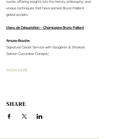
cuvée, offering insights into the history, philosophy, and 
unique techniques that have earned Bruno Paillard 
global acclaim.
Menu de Dégustation – Champagne Bruno Paillard
Amuse-Bouche
Signature Caviar Service with Gougères & Smoked 
Salmon Cucumber Canapé
(
SHOW MORE
SHARE