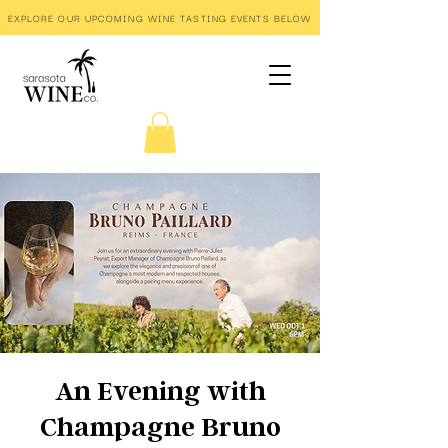
EXPLORE OUR UPCOMING WINE TASTING EVENTS BELOW
An Evening with
Champagne Bruno