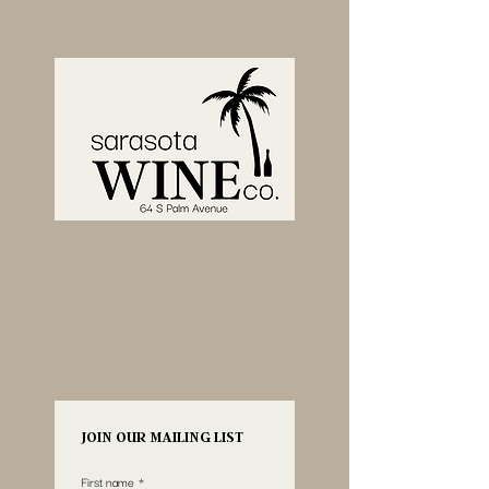
JOIN OUR MAILING LIST
First name
*