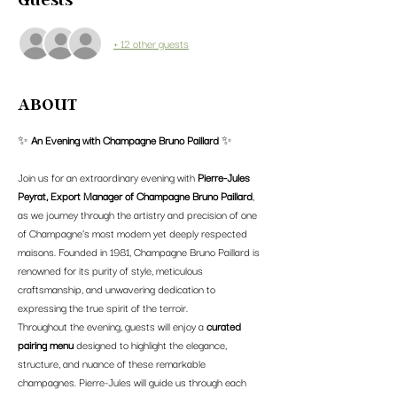
+ 12 other guests
ABOUT
✨ 
An Evening with Champagne Bruno Paillard
 ✨
Join us for an extraordinary evening with 
Pierre-Jules 
Peyrat, Export Manager of Champagne Bruno Paillard
, 
as we journey through the artistry and precision of one 
of Champagne’s most modern yet deeply respected 
maisons. Founded in 1981, Champagne Bruno Paillard is 
renowned for its purity of style, meticulous 
craftsmanship, and unwavering dedication to 
expressing the true spirit of the terroir.
Throughout the evening, guests will enjoy a 
curated 
pairing menu
 designed to highlight the elegance, 
structure, and nuance of these remarkable 
champagnes. Pierre-Jules will guide us through each 