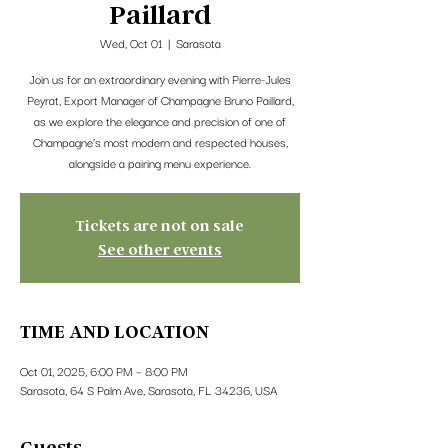
Paillard
Wed, Oct 01
  |  
Sarasota
Join us for an extraordinary evening with Pierre-Jules
Peyrat, Export Manager of Champagne Bruno Paillard,
as we explore the elegance and precision of one of
Champagne’s most modern and respected houses,
alongside a pairing menu experience.
Tickets are not on sale
See other events
TIME AND LOCATION
Oct 01, 2025, 6:00 PM – 8:00 PM
Sarasota, 64 S Palm Ave, Sarasota, FL 34236, USA
Guests